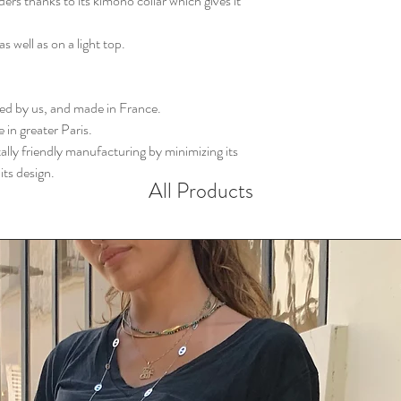
ers thanks to its kimono collar which gives it
s well as on a light top.
gned by us, and made in France.
 in greater Paris.
ly friendly manufacturing by minimizing its
its design.
All Products