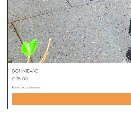
BONNIE-AE
Price
€95.00
Politique de livraison