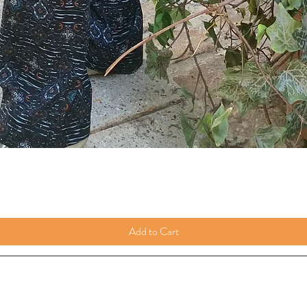
Add to Cart