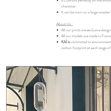
ELISA sits perfectly on the should
character.
It can be worn on a large sweater a
About Us :
All our prints are exclusive desi
All our models are made in France
KAÌ is
committed to environmental
carbon footprint at each stage of 