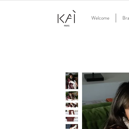
Welcome
Br