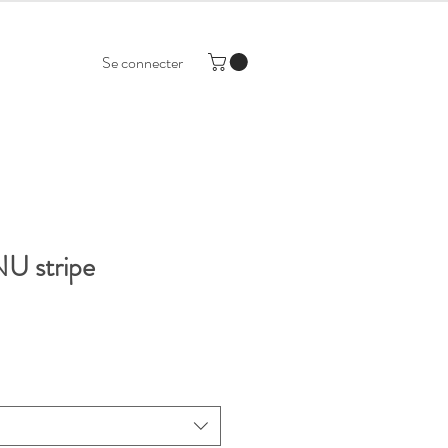
Se connecter
U stripe