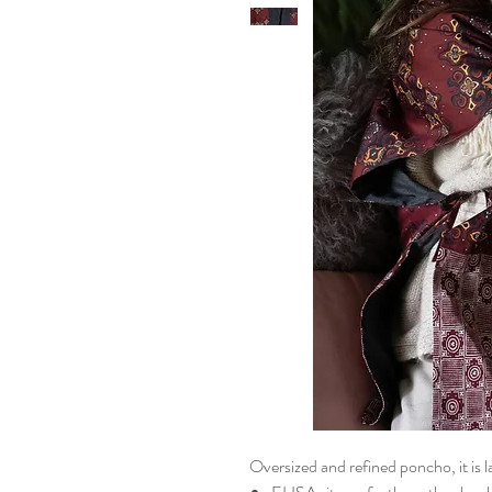
Oversized and refined poncho, it is l