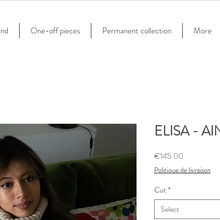
and
One-off pieces
Permanent collection
More
ELISA - AIN
Price
€145.00
Politique de livraison
Cut
*
Select