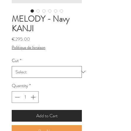
MELODY - Navy
KANJI
Price
€295.00
Politique de livraison
Cut
*
Quantity
*
Add to Cart