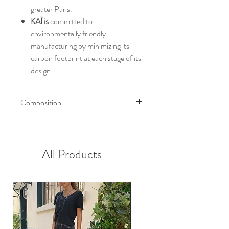
greater Paris.
KAÌ is
committed to
environmentally friendly
manufacturing by minimizing its
carbon footprint at each stage of its
design.
Composition
Exterior
Prints: 98% cotton 2% elastane
The jacquard: 55% cotton 44%
All Products
polyester 1% transparent lurex
Jeans: 100% cotton
Interior
Body lining: Chambray 100%
cotton
Sleeve lining: 60% acetate 40%