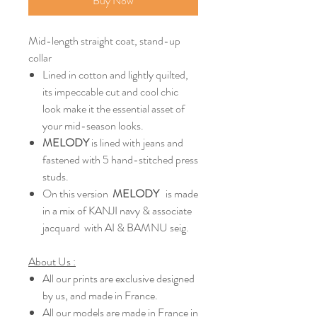
Buy Now
Mid-length straight coat, stand-up
collar
Lined in cotton and lightly quilted,
its impeccable cut and cool chic
look make it the essential asset of
your mid-season looks.
MELODY
is lined with jeans and
fastened with 5 hand-stitched press
studs.
On this version
MELODY
is made
in a mix of KANJI navy & associate
jacquard with AI & BAMNU seig.
About Us :
All our prints are exclusive designed
by us, and made in France.
All our models are made in France in